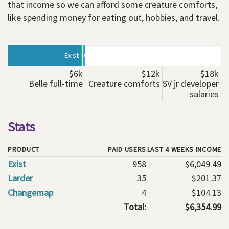
that income so we can afford some creature comforts,
like spending money for eating out, hobbies, and travel.
Exist
Larder
Changemap
$6k
$12k
$18k
Belle full-time
Creature comforts
SV
jr developer
salaries
Stats
PRODUCT
PAID USERS
LAST 4 WEEKS INCOME
Exist
958
$6,049.49
Larder
35
$201.37
Changemap
4
$104.13
Total:
$6,354.99