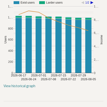
Exist users
Larder users
1/2
1,…
1…
1,…
8,…
800
6,…
Income
Users
600
4,…
400
2,…
200
0
0
2026-06-17
2026-07-01
2026-07-15
2026-07-29
2026-06-24
2026-07-08
2026-07-22
2026-08-05
View historical graph