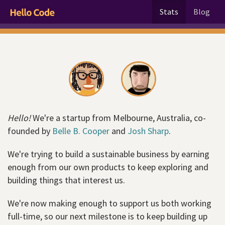
Stats
Blog
Hello!
We're a startup from Melbourne, Australia, co-
founded by
Belle B. Cooper
and
Josh Sharp
.
We're trying to build a sustainable business by earning
enough from our own products to keep exploring and
building things that interest us.
We're now making enough to support us both working
full-time, so our next milestone is to keep building up