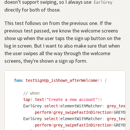
doesn't support swiping, so I always use
EarlGrey
directly for both of those.
This test follows on from the previous one. If the
previous test passed, we know the welcome screens
show up when the user taps the sign up button on the
log in screen. But I want to also make sure that when
the user swipes all the way through the welcome
screens, they're shown a sign up form.
func
testSignUp_isShown_afterWelcome
(
)
{
// when
tap
(
.
text
(
"Create a new account"
)
)
EarlGrey
.
select
(
elementWithMatcher
:
grey_text
(
.
perform
(
grey_swipeFastInDirection
(
GREYDir
EarlGrey
.
select
(
elementWithMatcher
:
grey_text
(
.
perform
(
grey_swipeFastInDirection
(
GREYDir