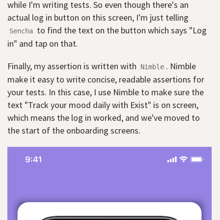
while I'm writing tests. So even though there's an
actual log in button on this screen, I'm just telling
to find the text on the button which says "Log
Sencha
in" and tap on that.
Finally, my assertion is written with
. Nimble
Nimble
make it easy to write concise, readable assertions for
your tests. In this case, I use Nimble to make sure the
text "Track your mood daily with Exist" is on screen,
which means the log in worked, and we've moved to
the start of the onboarding screens.