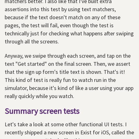
matchers better. I also like that I've built extra
assertions into this test by using text matchers,
because if the text doesn't match on any of these
pages, the test will fail, even though the test is
technically just for checking what happens after swiping
through all the screens.
Anyway, we swipe through each screen, and tap on the
text "Get started" on the final screen. Then, we assert
that the sign up form's title text is shown. That's it!
This kind of test is really fun to watch run in the
simulator, because it's kind of like a user using your app
really quickly while you watch.
Summary screen tests
Let's take a look at some other functional UI tests. I
recently shipped a new screen in Exist for iOS, called the