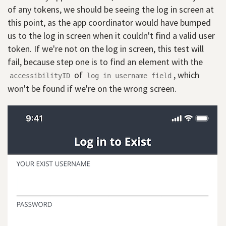
of any tokens, we should be seeing the log in screen at
this point, as the app coordinator would have bumped
us to the log in screen when it couldn't find a valid user
token. If we're not on the log in screen, this test will
fail, because step one is to find an element with the
of
, which
accessibilityID
log in username field
won't be found if we're on the wrong screen.