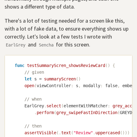
shows a different type of data.
There's a lot of testing needed for a screen like this,
with a lot of fake data, to ensure everything shows up
correctly. Let's look at a few tests I wrote with
and
for this screen.
EarlGrey
Sencha
func
testSummaryScren_showsReviewCard
(
)
{
// given
let
 s 
=
summaryScreen
(
)
open
(
viewController
:
 s
,
 modally
:
false
,
 embedI
// when
EarlGrey
.
select
(
elementWithMatcher
:
grey_acces
.
perform
(
grey_swipeFastInDirection
(
GREYDir
// then
assertVisible
(
.
text
(
"Review"
.
uppercased
(
)
)
)