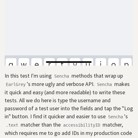
In this test I'm using
methods that wrap up
Sencha
's more ugly and verbose API.
makes
EarlGrey
Sencha
it quick and easy (and more readable) to write these
tests. All we do here is type the username and
password of a test user into the fields and tap the "Log
in" button. I find it quicker and easier to use
's
Sencha
matcher than the
matcher,
.text
accessibilityID
which requires me to go add IDs in my production code