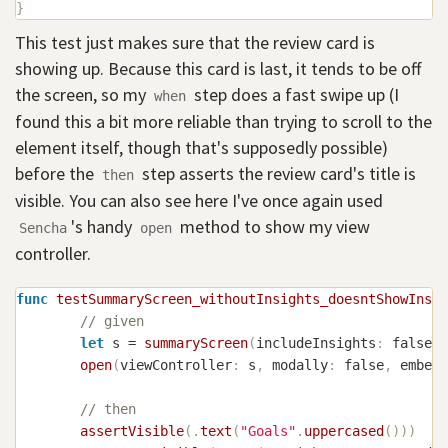
}
This test just makes sure that the review card is
showing up. Because this card is last, it tends to be off
the screen, so my
step does a fast swipe up (I
when
found this a bit more reliable than trying to scroll to the
element itself, though that's supposedly possible)
before the
step asserts the review card's title is
then
visible. You can also see here I've once again used
's handy
method to show my view
Sencha
open
controller.
func
testSummaryScreen_withoutInsights_doesntShowInsig
// given
let
 s 
=
summaryScreen
(
includeInsights
:
false
)
open
(
viewController
:
 s
,
 modally
:
false
,
 embedI
// then
assertVisible
(
.
text
(
"Goals"
.
uppercased
(
)
)
)