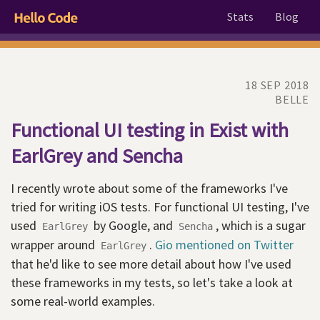
Stats
Blog
18 SEP 2018
BELLE
Functional UI testing in Exist with
EarlGrey and Sencha
I recently wrote about some of the frameworks I've
tried for writing iOS tests. For functional UI testing, I've
used
by Google, and
, which is a sugar
EarlGrey
Sencha
wrapper around
.
Gio mentioned on Twitter
EarlGrey
that he'd like to see more detail about how I've used
these frameworks in my tests, so let's take a look at
some real-world examples.