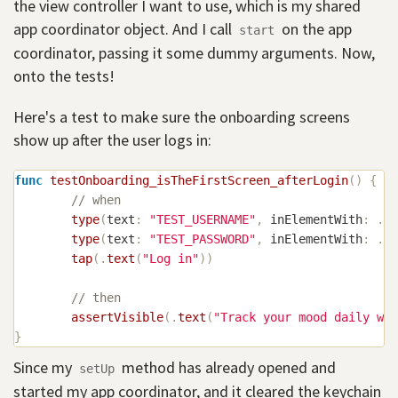
the view controller I want to use, which is my shared
app coordinator object. And I call
on the app
start
coordinator, passing it some dummy arguments. Now,
onto the tests!
Here's a test to make sure the onboarding screens
show up after the user logs in:
func
testOnboarding_isTheFirstScreen_afterLogin
(
)
{
// when
type
(
text
:
"TEST_USERNAME"
,
 inElementWith
:
.
ac
type
(
text
:
"TEST_PASSWORD"
,
 inElementWith
:
.
ac
tap
(
.
text
(
"Log in"
)
)
// then
assertVisible
(
.
text
(
"Track your mood daily wit
}
Since my
method has already opened and
setUp
started my app coordinator, and it cleared the keychain