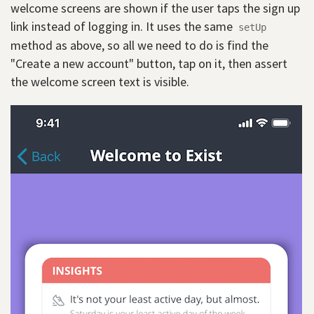
welcome screens are shown if the user taps the sign up
link instead of logging in. It uses the same
setUp
method as above, so all we need to do is find the
"Create a new account" button, tap on it, then assert
the welcome screen text is visible.