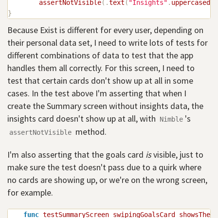
assertNotVisible
(
.
text
(
"Insights"
.
uppercased
(
)
}
Because Exist is different for every user, depending on
their personal data set, I need to write lots of tests for
different combinations of data to test that the app
handles them all correctly. For this screen, I need to
test that certain cards don't show up at all in some
cases. In the test above I'm asserting that when I
create the Summary screen without insights data, the
insights card doesn't show up at all, with
's
Nimble
method.
assertNotVisible
I'm also asserting that the goals card
is
visible, just to
make sure the test doesn't pass due to a quirk where
no cards are showing up, or we're on the wrong screen,
for example.
func
testSummaryScreen_swipingGoalsCard_showsTheNe