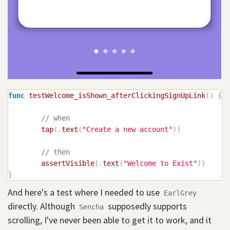
func
testWelcome_isShown_afterClickingSignUpLink
(
)
{
// when
tap
(
.
text
(
"Create a new account"
)
)
// then
assertVisible
(
.
text
(
"Welcome to Exist"
)
)
}
And here's a test where I needed to use
EarlGrey
directly. Although
supposedly supports
Sencha
scrolling, I've never been able to get it to work, and it