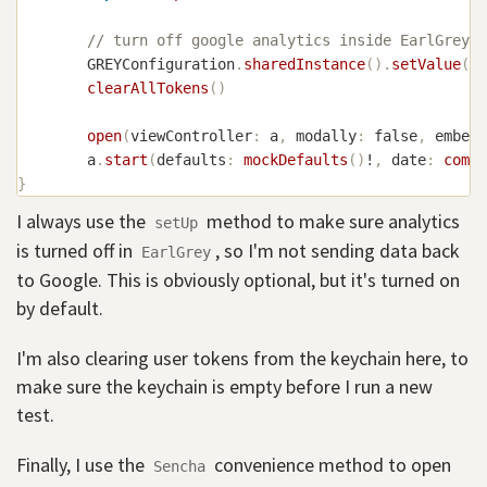
// turn off google analytics inside EarlGrey/S
GREYConfiguration
.
sharedInstance
(
)
.
setValue
(
fa
clearAllTokens
(
)
open
(
viewController
:
 a
,
 modally
:
false
,
 embedI
        a
.
start
(
defaults
:
mockDefaults
(
)
!
,
 date
:
comps
}
I always use the
method to make sure analytics
setUp
is turned off in
, so I'm not sending data back
EarlGrey
to Google. This is obviously optional, but it's turned on
by default.
I'm also clearing user tokens from the keychain here, to
make sure the keychain is empty before I run a new
test.
Finally, I use the
convenience method to open
Sencha