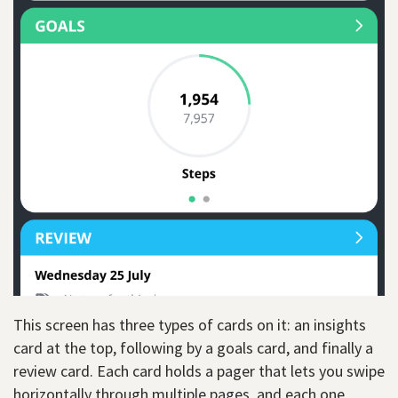
This screen has three types of cards on it: an insights
card at the top, following by a goals card, and finally a
review card. Each card holds a pager that lets you swipe
horizontally through multiple pages, and each one