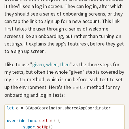
it they'll see a log in screen. They can log in, after which
they should see a series of onboarding screens, or they
can tap the link to sign up for a new account. This link
first takes the user through a series of welcome
screens (like an onboarding, but rather than turning on
settings, it explains the app's features), before they get
to a sign up screen.
I like to use "
given, when, then
" as the three steps for
my tests, but often the whole "given" step is covered by
my
method, which is run before each test to set
setUp
up the environment. Here's the
method for my
setUp
onboarding and log in tests:
let
 a 
=
BCAppCoordinator
.
sharedAppCoordinator

override
func
setUp
(
)
{
super
.
setUp
(
)