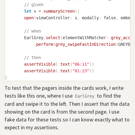
// given
let
 s 
=
summaryScreen
(
)
open
(
viewController
:
 s
,
 modally
:
false
,
 embedI
// when
EarlGrey
.
select
(
elementWithMatcher
:
grey_acces
.
perform
(
grey_swipeFastInDirection
(
GREYDir
// then
assertVisible
(
.
text
(
"06:11"
)
)
assertVisible
(
.
text
(
"01:23"
)
)
}
To test that the pagers inside the cards work, I write
tests like this one, where I use
to find the
EarlGrey
card and swipe it to the left. Then I assert that the data
showing on the card is from the second page. I use
fake data for these tests so I can know exactly what to
expect in my assertions.