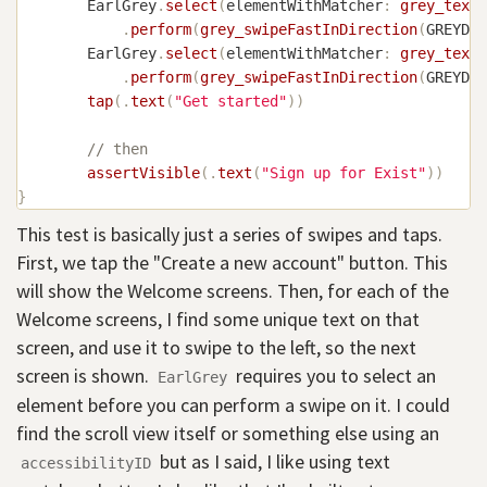
EarlGrey
.
select
(
elementWithMatcher
:
grey_text
(
.
perform
(
grey_swipeFastInDirection
(
GREYDir
EarlGrey
.
select
(
elementWithMatcher
:
grey_text
(
.
perform
(
grey_swipeFastInDirection
(
GREYDir
tap
(
.
text
(
"Get started"
)
)
// then
assertVisible
(
.
text
(
"Sign up for Exist"
)
)
}
This test is basically just a series of swipes and taps.
First, we tap the "Create a new account" button. This
will show the Welcome screens. Then, for each of the
Welcome screens, I find some unique text on that
screen, and use it to swipe to the left, so the next
screen is shown.
requires you to select an
EarlGrey
element before you can perform a swipe on it. I could
find the scroll view itself or something else using an
but as I said, I like using text
accessibilityID