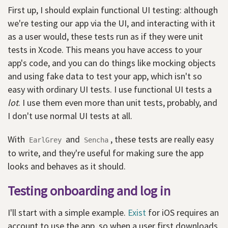
First up, I should explain functional UI testing: although
we're testing our app via the UI, and interacting with it
as a user would, these tests run as if they were unit
tests in Xcode. This means you have access to your
app's code, and you can do things like mocking objects
and using fake data to test your app, which isn't so
easy with ordinary UI tests. I use functional UI tests a
lot
. I use them even more than unit tests, probably, and
I don't use normal UI tests at all.
With
and
, these tests are really easy
EarlGrey
Sencha
to write, and they're useful for making sure the app
looks and behaves as it should.
Testing onboarding and log in
I'll start with a simple example.
Exist
for iOS requires an
account to use the app, so when a user first downloads