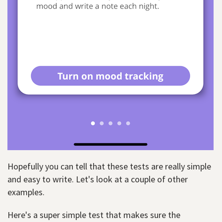
Hopefully you can tell that these tests are really simple
and easy to write. Let's look at a couple of other
examples.
Here's a super simple test that makes sure the