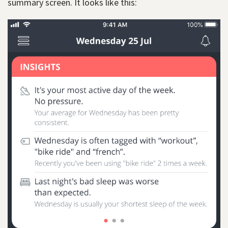
summary screen. It looks like this: