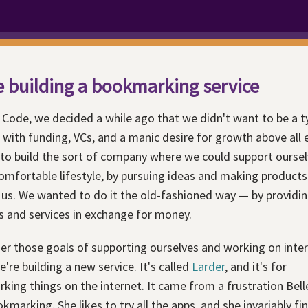
 building a bookmarking service
 Code, we decided a while ago that we didn't want to be a t
 with funding, VCs, and a manic desire for growth above all 
to build the sort of company where we could support ourselv
omfortable lifestyle, by pursuing ideas and making products
 us. We wanted to do it the old-fashioned way — by providi
s and services in exchange for money.
er those goals of supporting ourselves and working on inte
e're building a new service. It's called
Larder
, and it's for
ing things on the internet. It came from a frustration Bell
kmarking. She likes to try all the apps, and she invariably fi