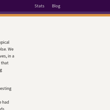
Stats
Blog
ypical
else. We
es, in a
 that
ng
resting
e had
nds