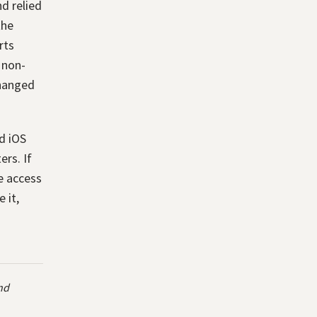
d relied
the
rts
 non-
changed
nd iOS
ers. If
ee access
 it,
and