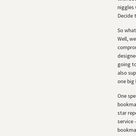
niggles 
Decide t
So what'
Well, we
compromi
designed
going to
also sup
one big l
One spe
bookmark
star rep
service 
bookmar