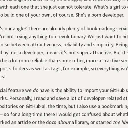
with each one that she just cannot tolerate. What's a girl to
o build one of your own, of course. She's a born developer.
s our angle? There are already plenty of bookmarking servi
're not trying anything too revolutionary. We just want to hit
se between attractiveness, reliability and simplicity. Being
 by me, a developer, means it's not super attractive. But it'
 be a lot more reliable than some other, more attractive serv
ports folders as well as tags, for example, so everything isn't
ist.
cial feature we
do
have is the ability to import your GitHub s
s. Personally, I read and save a lot of developer-related stuf
ositories on GitHub all the time, but I also use a bookmarkin
— so for a long time there I would get confused about wheth
ked an article or the docs
about
a library, or starred
the lib