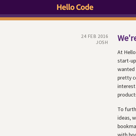
We're
24 FEB 2016
JOSH
At Hello
start-up
wanted 
pretty c
interest
product
To furth
ideas, w
bookmark
with boo