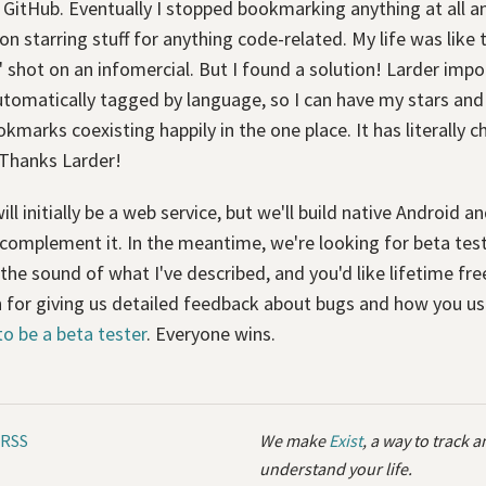
GitHub. Eventually I stopped bookmarking anything at all an
 on starring stuff for anything code-related. My life was like 
 shot on an infomercial. But I found a solution! Larder impo
utomatically tagged by language, so I can have my stars and
kmarks coexisting happily in the one place. It has literally 
 Thanks Larder!
ill initially be a web service, but we'll build native Android a
complement it. In the meantime, we're looking for beta test
 the sound of what I've described, and you'd like lifetime fr
n for giving us detailed feedback about bugs and how you use
to be a beta tester
. Everyone wins.
RSS
We make
Exist
, a way to track 
understand your life.