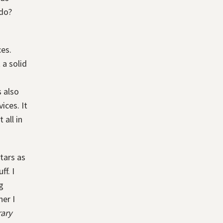
 do?
ces.
 a solid
s also
ices. It
 all in
tars as
f. I
g
er I
rary