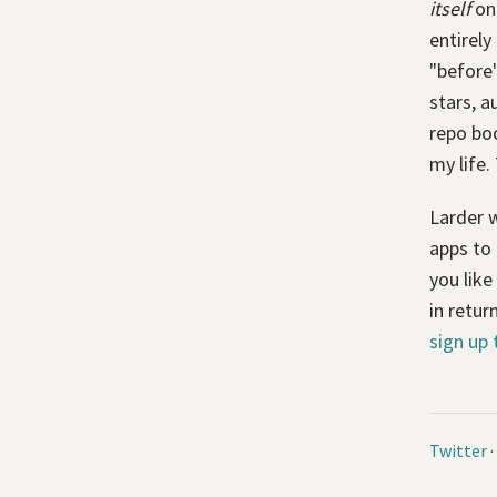
itself
on 
entirely
"before"
stars, a
repo boo
my life.
Larder w
apps to 
you like
in retur
sign up 
Twitter
·